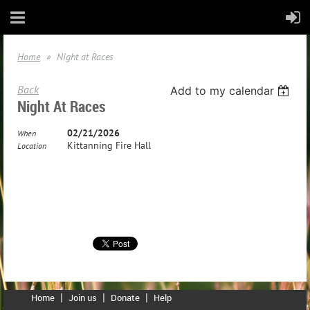
Home
Night at Races
Back
Add to my calendar
Night At Races
02/21/2026
When
Kittanning Fire Hall
Location
Home
Join us
Donate
Help