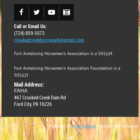
Call or Email Us:
(724) 859-5572
crookedcreekhorsepark@gmail.com
Fort Armstrong Horsemen's Association is a 501(c)4
Fort Armstrong Horsemen's Association Foundation is a
501(c)3
Mail Address:
FAHA
467 Crooked Creek Dam Rd
Ford City, PA 16226
Powered by
Wild Apricot
Membership Software