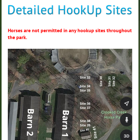
Horses are not permitted in any hookup sites throughout
the park.