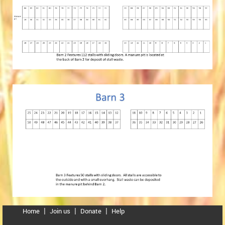
Home
Join us
Donate
Help