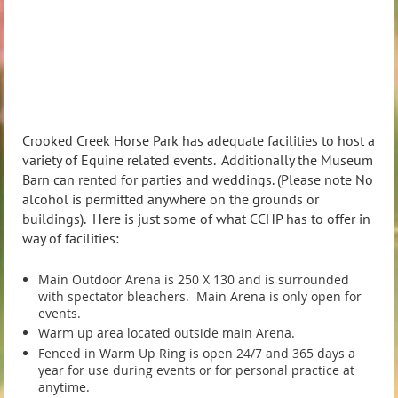
Crooked Creek Horse Park has adequate facilities to host a
variety of Equine related events. Additionally the Museum
Barn can rented for parties and weddings. (Please note No
alcohol is permitted anywhere on the grounds or
buildings). Here is just some of what CCHP has to offer in
way of facilities:
Main Outdoor Arena is 250 X 130 and is surrounded
with spectator bleachers. Main Arena is only open for
events.
Warm up area located outside main Arena.
Fenced in Warm Up Ring is open 24/7 and 365 days a
year for use during events or for personal practice at
anytime.