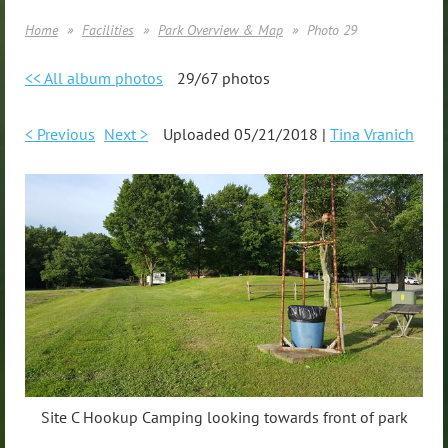
Home
Facilities
Park Overview & Map
Photo 29
<< All album photos
29/67 photos
< Previous
Next >
Uploaded 05/21/2018 |
Tina Vranich
Site C Hookup Camping looking towards front of park