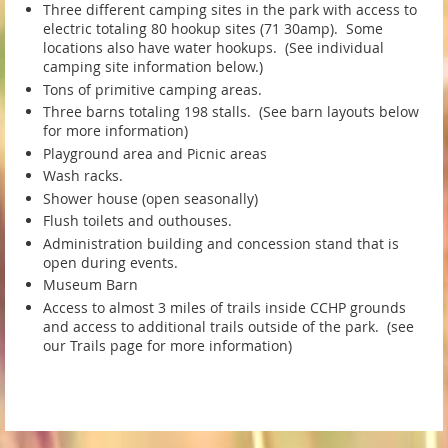
Three different camping sites in the park with access to
electric totaling 80 hookup sites (71 30amp). Some
locations also have water hookups. (See individual
camping site information below.)
Tons of primitive camping areas.
Three barns totaling 198 stalls. (See barn layouts below
for more information)
Playground area and Picnic areas
Wash racks.
Shower house (open seasonally)
Flush toilets and outhouses.
Administration building and concession stand that is
open during events.
Museum Barn
Access to almost 3 miles of trails inside CCHP grounds
and access to additional trails outside of the park. (see
our Trails page for more information)